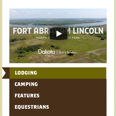
LODGING
CAMPING
FEATURES
EQUESTRIANS