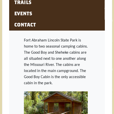
TRAILS
EVENTS
CONTACT
Fort Abraham Lincoln State Park is
home to two seasonal camping cabins.
The Good Boy and Sheheke cabins are
all situated next to one another along
the Missouri River. The cabins are
located in the main campground. The
Good Boy Cabin is the only accessible
cabin in the park.