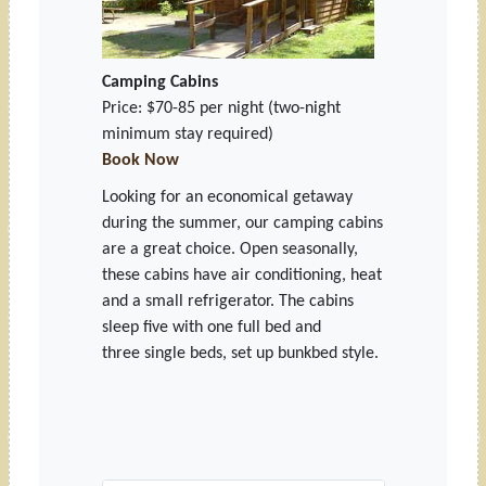
Camping Cabins
Price: $70-85 per night (two-night
minimum stay required)
Book Now
Looking for an economical getaway
during the summer, our camping cabins
are a great choice. Open seasonally,
these cabins have air conditioning, heat
and a small refrigerator. The cabins
sleep five with one full bed and
three single beds, set up bunkbed style.