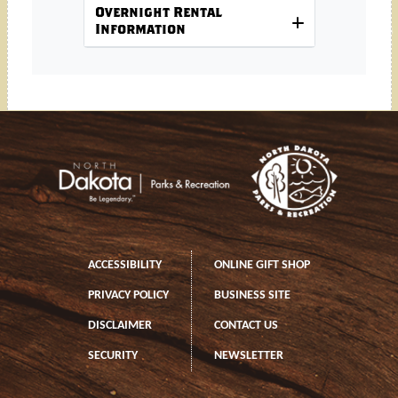
Overnight Rental
Information
Footer
Footer left
ACCESSIBILITY
ONLINE GIFT SHOP
PRIVACY POLICY
BUSINESS SITE
DISCLAIMER
CONTACT US
SECURITY
NEWSLETTER