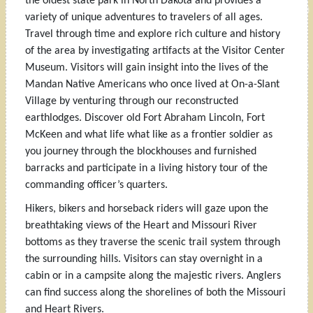
the oldest state park in North Dakota and provides a
variety of unique adventures to travelers of all ages.
Travel through time and explore rich culture and history
of the area by investigating artifacts at the Visitor Center
Museum. Visitors will gain insight into the lives of the
Mandan Native Americans who once lived at On-a-Slant
Village by venturing through our reconstructed
earthlodges. Discover old Fort Abraham Lincoln, Fort
McKeen and what life what like as a frontier soldier as
you journey through the blockhouses and furnished
barracks and participate in a living history tour of the
commanding officer’s quarters.
Hikers, bikers and horseback riders will gaze upon the
breathtaking views of the Heart and Missouri River
bottoms as they traverse the scenic trail system through
the surrounding hills. Visitors can stay overnight in a
cabin or in a campsite along the majestic rivers. Anglers
can find success along the shorelines of both the Missouri
and Heart Rivers.