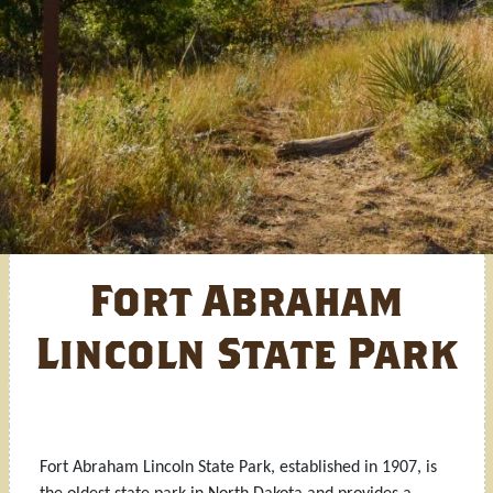
Fort Abraham
Lincoln State Park
Fort Abraham Lincoln State Park, established in 1907, is