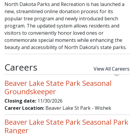
North Dakota Parks and Recreation is has launched a
new, streamlined online donation process for its
popular tree program and newly introduced bench
program. The updated system allows residents and
visitors to conveniently honor loved ones or
commemorate special moments while enhancing the
beauty and accessibility of North Dakota’s state parks.
Careers
View All Careers
Beaver Lake State Park Seasonal
Groundskeeper
Closing date:
11/30/2026
Career Location:
Beaver Lake St Park - Wishek
Beaver Lake State Park Seasonal Park
Ranger