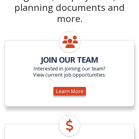
planning documents and
more.
Learn More
JOIN OUR TEAM
Interested in joining our team?
View current job opportunities.
Learn More
Learn More