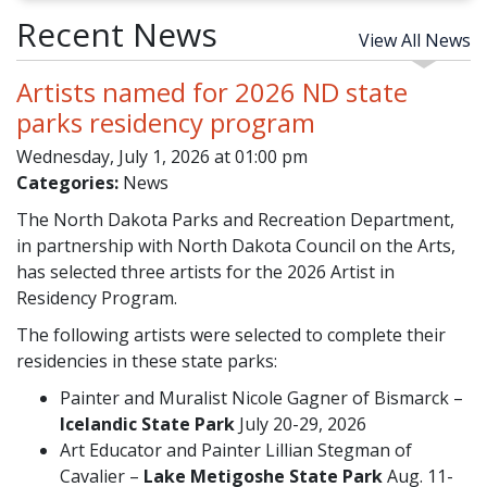
Recent News
View All News
Artists named for 2026 ND state
parks residency program
Wednesday, July 1, 2026 at 01:00 pm
Categories:
News
The North Dakota Parks and Recreation Department,
in partnership with North Dakota Council on the Arts,
has selected three artists for the 2026 Artist in
Residency Program.
The following artists were selected to complete their
residencies in these state parks:
Painter and Muralist Nicole Gagner of Bismarck –
Icelandic State Park
July 20-29, 2026
Art Educator and Painter Lillian Stegman of
Cavalier –
Lake Metigoshe State Park
Aug. 11-