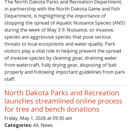
The North Dakota Parks and Recreation Department,
in partnership with the North Dakota Game and Fish
Department, is highlighting the importance of
stopping the spread of Aquatic Nuisance Species (ANS)
during the week of May 3-9. Nuisance, or invasive,
species are aggressive species that pose serious
threats to local ecosystems and water quality. Park
visitors play a vital role in helping prevent the spread
of invasive species by cleaning gear, draining water
from watercraft, fully drying gear, disposing of bait
properly and following important guidelines from park
staff.
North Dakota Parks and Recreation
launches streamlined online process
for tree and bench donations
Friday, May 1, 2026 at 09:30 am
Categories:
All, News