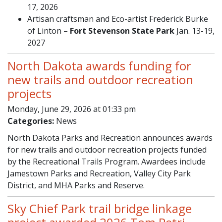
17, 2026
Artisan craftsman and Eco-artist Frederick Burke
of Linton –
Fort Stevenson State Park
Jan. 13-19,
2027
North Dakota awards funding for
new trails and outdoor recreation
projects
Monday, June 29, 2026 at 01:33 pm
Categories:
News
North Dakota Parks and Recreation announces awards
for new trails and outdoor recreation projects funded
by the Recreational Trails Program. Awardees include
Jamestown Parks and Recreation, Valley City Park
District, and MHA Parks and Reserve.
Sky Chief Park trail bridge linkage