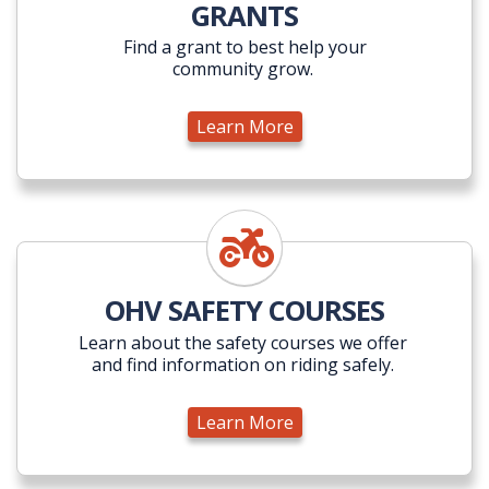
GRANTS
Find a grant to best help your
community grow.
Learn More
Learn More
OHV SAFETY COURSES
Learn about the safety courses we offer
and find information on riding safely.
Learn More