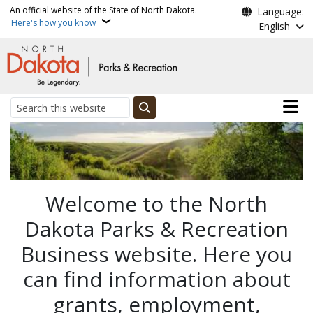
Skip to main content
An official website of the State of North Dakota.
Language:
Here's how you know
English
Main n
Search
ND Parks and Recreation
Welcome to the North
Dakota Parks & Recreation
Business website. Here you
can find information about
grants, employment,