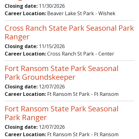
Closing date:
11/30/2026
Career Location:
Beaver Lake St Park - Wishek
Cross Ranch State Park Seasonal Park
Ranger
Closing date:
11/15/2026
Career Location:
Cross Ranch St Park - Center
Fort Ransom State Park Seasonal
Park Groundskeeper
Closing date:
12/07/2026
Career Location:
Ft Ransom St Park - Ft Ransom
Fort Ransom State Park Seasonal
Park Ranger
Closing date:
12/07/2026
Career Location:
Ft Ransom St Park - Ft Ransom