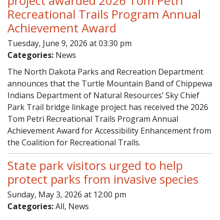
project awarded 2026 Tom Petri
Recreational Trails Program Annual
Achievement Award
Tuesday, June 9, 2026 at 03:30 pm
Categories:
News
The North Dakota Parks and Recreation Department
announces that the Turtle Mountain Band of Chippewa
Indians Department of Natural Resources’ Sky Chief
Park Trail bridge linkage project has received the 2026
Tom Petri Recreational Trails Program Annual
Achievement Award for Accessibility Enhancement from
the Coalition for Recreational Trails.
State park visitors urged to help
protect parks from invasive species
Sunday, May 3, 2026 at 12:00 pm
Categories:
All, News