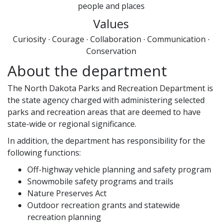
people and places
Values
Curiosity ∙ Courage ∙ Collaboration ∙ Communication ∙
Conservation
About the department
The North Dakota Parks and Recreation Department is
the state agency charged with administering selected
parks and recreation areas that are deemed to have
state-wide or regional significance.
In addition, the department has responsibility for the
following functions:
Off-highway vehicle planning and safety program
Snowmobile safety programs and trails
Nature Preserves Act
Outdoor recreation grants and statewide
recreation planning