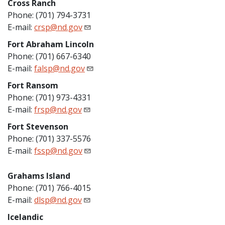
Cross Ranch
Phone: (701) 794-3731
E-mail:
crsp@nd.gov
Fort Abraham Lincoln
Phone: (701) 667-6340
E-mail:
falsp@nd.gov
Fort Ransom
Phone: (701) 973-4331
E-mail:
frsp@nd.gov
Fort Stevenson
Phone: (701) 337-5576
E-mail:
fssp@nd.gov
Grahams Island
Phone: (701) 766-4015
E-mail:
dlsp@nd.gov
Icelandic