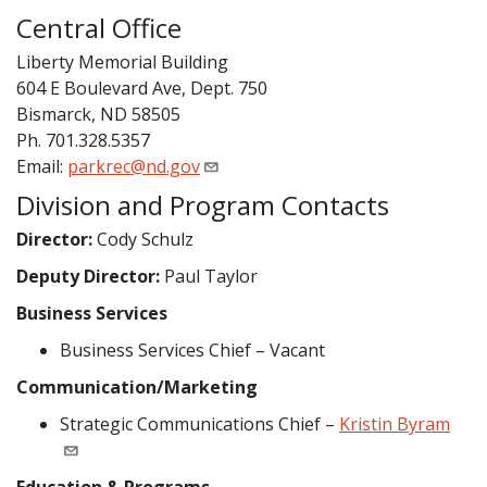
Central Office
Liberty Memorial Building
604 E Boulevard Ave, Dept. 750
Bismarck, ND 58505
Ph. 701.328.5357
Email:
parkrec@nd.gov
Division and Program Contacts
Director:
Cody Schulz
Deputy Director:
Paul Taylor
Business Services
Business Services Chief – Vacant
Communication/Marketing
Strategic Communications Chief –
Kristin Byram