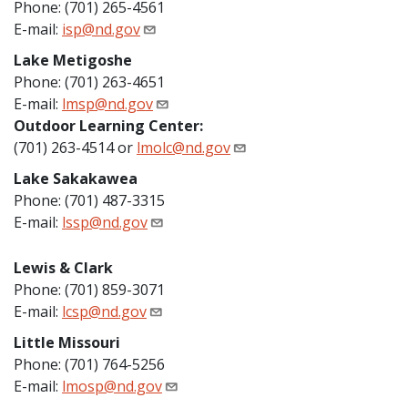
Phone: (701) 265-4561
E-mail:
isp@nd.gov
Lake Metigoshe
Phone: (701) 263-4651
E-mail:
lmsp@nd.gov
Outdoor Learning Center:
(701) 263-4514 or
lmolc@nd.gov
Lake Sakakawea
Phone: (701) 487-3315
E-mail:
lssp@nd.gov
Lewis & Clark
Phone: (701) 859-3071
E-mail:
lcsp@nd.gov
Little Missouri
Phone: (701) 764-5256
E-mail:
lmosp@nd.gov