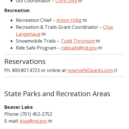
GIS Coordinator –
Chris Dirk
Recreation
Recreation Chief –
Anton Hillig
Recreation & Trails Grant Coordinator –
Char
Langehaug
Snowmobile Trails –
Todd Thronson
Ride Safe Program –
ridesafe@nd.gov
Reservations
Ph. 800.807.4723 or online at
reserveNDparks.com
State Parks and Recreation Areas
Beaver Lake
Phone: (701) 452-2752
E-mail:
blsp@nd.gov