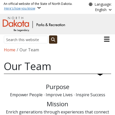
Skip to main content
An official website of the State of North Dakota.
Language:
Here's how you know
English
Main n
Search
Breadcrumb
Home
Our Team
Our Team
Purpose
Empower People ∙ Improve Lives ∙ Inspire Success
Mission
Enrich generations through experiences that connect