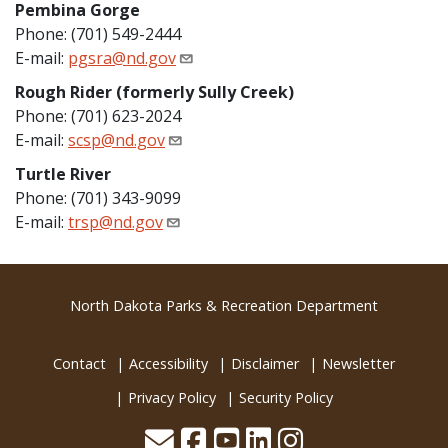
Pembina Gorge
Phone: (701) 549-2444
E-mail:
pgsra@nd.gov
Rough Rider (formerly Sully Creek)
Phone: (701) 623-2024
E-mail:
scsp@nd.gov
Turtle River
Phone: (701) 343-9099
E-mail:
trsp@nd.gov
Footer
North Dakota Parks & Recreation Department
Contact
Accessibility
Disclaimer
Newsletter
Privacy Policy
Security Policy