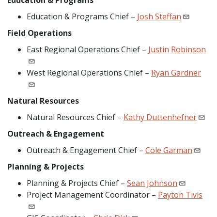
Education & Programs
Education & Programs Chief –
Josh Steffan
Field Operations
East Regional Operations Chief –
Justin Robinson
West Regional Operations Chief –
Ryan Gardner
Natural Resources
Natural Resources Chief –
Kathy Duttenhefner
Outreach & Engagement
Outreach & Engagement Chief –
Cole Garman
Planning & Projects
Planning & Projects Chief –
Sean Johnson
Project Management Coordinator –
Payton Tivis