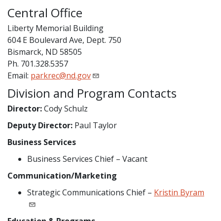
Central Office
Liberty Memorial Building
604 E Boulevard Ave, Dept. 750
Bismarck, ND 58505
Ph. 701.328.5357
Email:
parkrec@nd.gov
Division and Program Contacts
Director:
Cody Schulz
Deputy Director:
Paul Taylor
Business Services
Business Services Chief – Vacant
Communication/Marketing
Strategic Communications Chief –
Kristin Byram