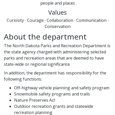
people and places
Values
Curiosity ∙ Courage ∙ Collaboration ∙ Communication ∙
Conservation
About the department
The North Dakota Parks and Recreation Department is
the state agency charged with administering selected
parks and recreation areas that are deemed to have
state-wide or regional significance.
In addition, the department has responsibility for the
following functions:
Off-highway vehicle planning and safety program
Snowmobile safety programs and trails
Nature Preserves Act
Outdoor recreation grants and statewide
recreation planning