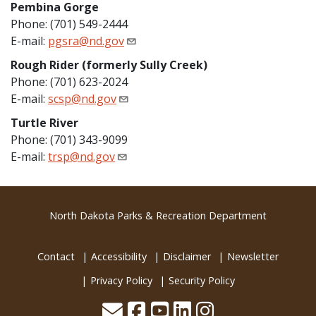
Pembina Gorge
Phone: (701) 549-2444
E-mail:
pgsra@nd.gov
Rough Rider (formerly Sully Creek)
Phone: (701) 623-2024
E-mail:
scsp@nd.gov
Turtle River
Phone: (701) 343-9099
E-mail:
trsp@nd.gov
Footer
North Dakota Parks & Recreation Department
Contact
Accessibility
Disclaimer
Newsletter
Privacy Policy
Security Policy