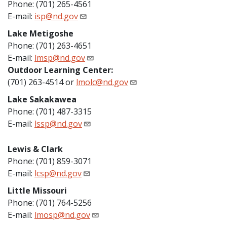
Phone: (701) 265-4561
E-mail:
isp@nd.gov
Lake Metigoshe
Phone: (701) 263-4651
E-mail:
lmsp@nd.gov
Outdoor Learning Center:
(701) 263-4514 or
lmolc@nd.gov
Lake Sakakawea
Phone: (701) 487-3315
E-mail:
lssp@nd.gov
Lewis & Clark
Phone: (701) 859-3071
E-mail:
lcsp@nd.gov
Little Missouri
Phone: (701) 764-5256
E-mail:
lmosp@nd.gov