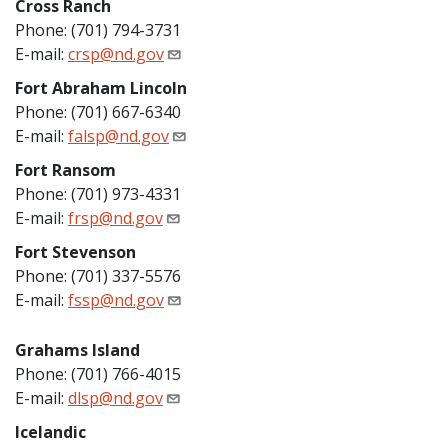
Cross Ranch
Phone: (701) 794-3731
E-mail:
crsp@nd.gov
Fort Abraham Lincoln
Phone: (701) 667-6340
E-mail:
falsp@nd.gov
Fort Ransom
Phone: (701) 973-4331
E-mail:
frsp@nd.gov
Fort Stevenson
Phone: (701) 337-5576
E-mail:
fssp@nd.gov
Grahams Island
Phone: (701) 766-4015
E-mail:
dlsp@nd.gov
Icelandic