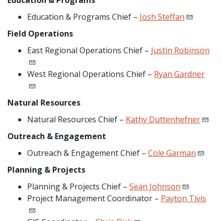
Education & Programs
Education & Programs Chief –
Josh Steffan
Field Operations
East Regional Operations Chief –
Justin Robinson
West Regional Operations Chief –
Ryan Gardner
Natural Resources
Natural Resources Chief –
Kathy Duttenhefner
Outreach & Engagement
Outreach & Engagement Chief –
Cole Garman
Planning & Projects
Planning & Projects Chief –
Sean Johnson
Project Management Coordinator –
Payton Tivis