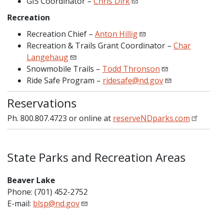
GIS Coordinator –
Chris Dirk
Recreation
Recreation Chief –
Anton Hillig
Recreation & Trails Grant Coordinator –
Char
Langehaug
Snowmobile Trails –
Todd Thronson
Ride Safe Program –
ridesafe@nd.gov
Reservations
Ph. 800.807.4723 or online at
reserveNDparks.com
State Parks and Recreation Areas
Beaver Lake
Phone: (701) 452-2752
E-mail:
blsp@nd.gov