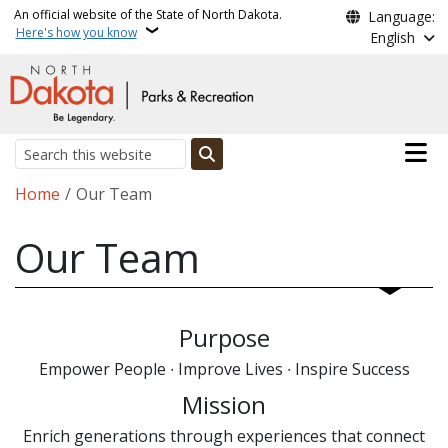
Skip to main content
An official website of the State of North Dakota.
Language:
Here's how you know
English
Main n
Search
Breadcrumb
Home
Our Team
Our Team
Purpose
Empower People ∙ Improve Lives ∙ Inspire Success
Mission
Enrich generations through experiences that connect