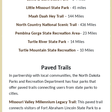
Little Missouri State Park
- 45 miles
Maah Daah Hey Trail
– 144 Miles
North Country National Scenic Trail
- 436 Miles
Pembina Gorge State Recreation Area
– 23 Miles
Turtle River State Park
– 14 Miles
Turtle Mountain State Recreation
– 10 Miles
Paved Trails
In partnership with local communities, the North Dakota
Parks and Recreation Department has four parks that
offer paved trails connecting users from state parks to
cities.
Missouri Valley Millennium Legacy Trail
:
This paved trail
connects visitors of Fort Abraham Lincoln State Park to a