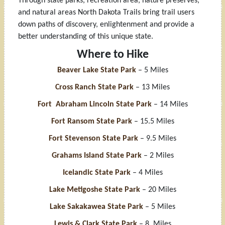
Through state parks, recreation area, nature preserves,
and natural areas North Dakota Trails bring trail users
down paths of discovery, enlightenment and provide a
better understanding of this unique state.
Where to Hike
Beaver Lake State Park
– 5 Miles
Cross Ranch State Park
– 13 Miles
Fort Abraham Lincoln State Park
– 14 Miles
Fort Ransom State Park
– 15.5 Miles
Fort Stevenson State Park
– 9.5 Miles
Grahams Island State Park
– 2 Miles
Icelandic State Park
– 4 Miles
Lake Metigoshe State Park
– 20 Miles
Lake Sakakawea State Park
– 5 Miles
Lewis & Clark State Park
– 8 Miles