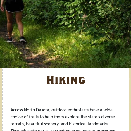
Hiking
Across North Dakota, outdoor enthusiasts have a wide
choice of trails to help them explore the state’s diverse
terrain, beautiful scenery, and historical landmarks.