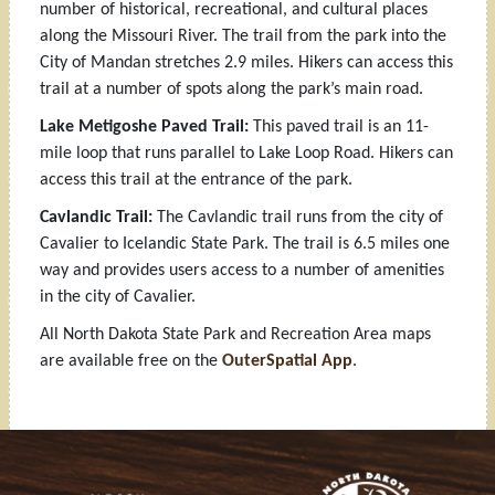
number of historical, recreational, and cultural places
along the Missouri River. The trail from the park into the
City of Mandan stretches 2.9 miles. Hikers can access this
trail at a number of spots along the park’s main road.
Lake Metigoshe Paved Trail:
This paved trail is an 11-
mile loop that runs parallel to Lake Loop Road. Hikers can
access this trail at the entrance of the park.
Cavlandic Trail:
The Cavlandic trail runs from the city of
Cavalier to Icelandic State Park. The trail is 6.5 miles one
way and provides users access to a number of amenities
in the city of Cavalier.
All North Dakota State Park and Recreation Area maps
are available free on the
OuterSpatial App
.
Footer