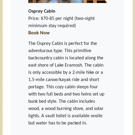
Osprey Cabin
Price: $70-85 per night
(two-night
minimum stay required)
Book Now
The Osprey Cabin is perfect for the
adventurous type. This primitive
backcountry cabin is located along the
east shore of Lake Eramosh. The cabin
is only accessible by a 2-mile hike or a
1.5-mile canoe/kayak ride and short
portage. This cozy cabin sleeps four
with two full beds and two twins set up
bunk bed style. The cabin includes
wood, a wood burning stove, and solar
lights. A vault toilet is available onsite
but water has to be packed in.