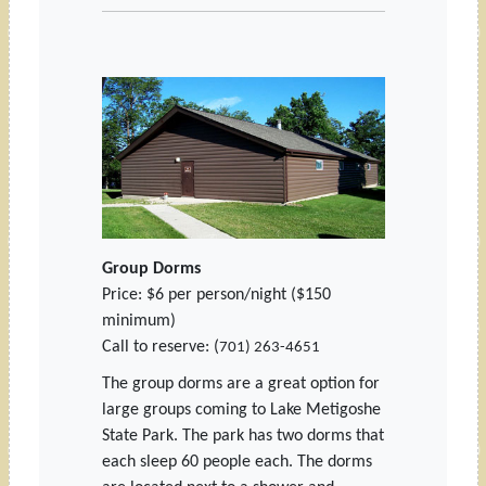
Group Dorms
Price: $6 per person/night ($150
minimum)
Call to reserve: (
701) 263-4651
The group dorms are a great option for
large groups coming to Lake Metigoshe
State Park. The park has two dorms that
each sleep 60 people each. The dorms