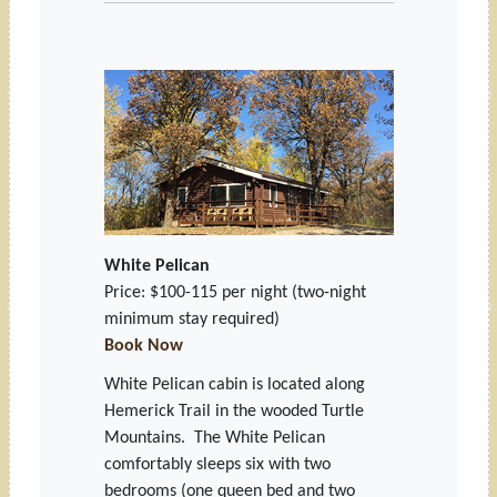
White Pelican
Price: $100-115 per night
(two-night
minimum stay required)
Book Now
White Pelican cabin is located along
Hemerick Trail in the wooded Turtle
Mountains. The White Pelican
comfortably sleeps six with two
bedrooms (one queen bed and two