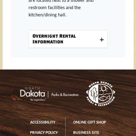
are located next to a shower and
restroom facilities and the
kitchen/dining hall.
Overnight Rental
Information
Footer
Footer left
ACCESSIBILITY
ONLINE GIFT SHOP
PRIVACY POLICY
BUSINESS SITE