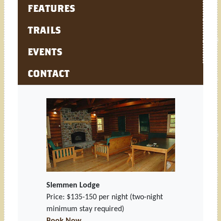
FEATURES
TRAILS
EVENTS
CONTACT
Slemmen Lodge
Price: $135-150 per night
(two-night
minimum stay required)