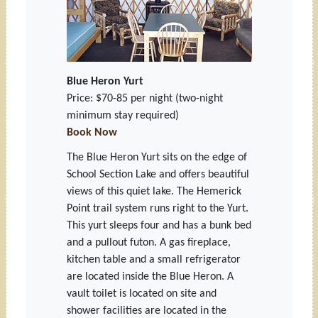
Blue Heron Yurt
Price: $70-85 per night
(two-night
minimum stay required)
Book Now
The Blue Heron Yurt sits on the edge of
School Section Lake and offers beautiful
views of this quiet lake. The Hemerick
Point trail system runs right to the Yurt.
This yurt sleeps four and has a bunk bed
and a pullout futon. A gas fireplace,
kitchen table and a small refrigerator
are located inside the Blue Heron. A
vault toilet is located on site and
shower facilities are located in the