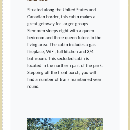
Book Now
Situated along the United States and
Canadian border, this cabin makes a
great getaway for larger groups.
Slemmen sleeps eight with a queen
bedroom and three queen futons in the
living area. The cabin includes a gas
fireplace, WiFi, full kitchen and 3/4
bathroom. This secluded cabin is
located in the northern part of the park.
Stepping off the front porch, you will
find a number of trails maintained year
round.