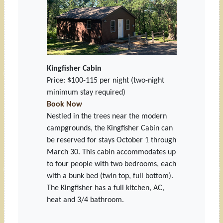
Kingfisher Cabin
Price: $100-115 per night
(two-night
minimum stay required)
Book Now
Nestled in the trees near the modern
campgrounds, the Kingfisher Cabin can
be reserved for stays October 1 through
March 30. This cabin accommodates up
to four people with two bedrooms, each
with a bunk bed (twin top, full bottom).
The Kingfisher has a full kitchen, AC,
heat and 3/4 bathroom.