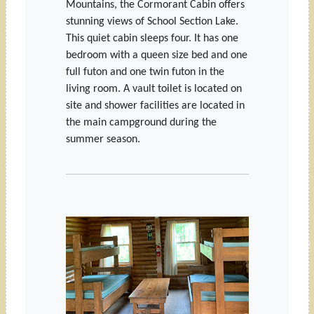
Mountains, the Cormorant Cabin offers
stunning views of School Section Lake.
This quiet cabin sleeps four. It has one
bedroom with a queen size bed and one
full futon and one twin futon in the
living room. A vault toilet is located on
site and shower facilities are located in
the main campground during the
summer season.