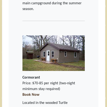
main campground during the summer
season.
Cormorant
Price: $70-85 per night
(two-night
minimum stay required)
Book Now
Located in the wooded Turtle