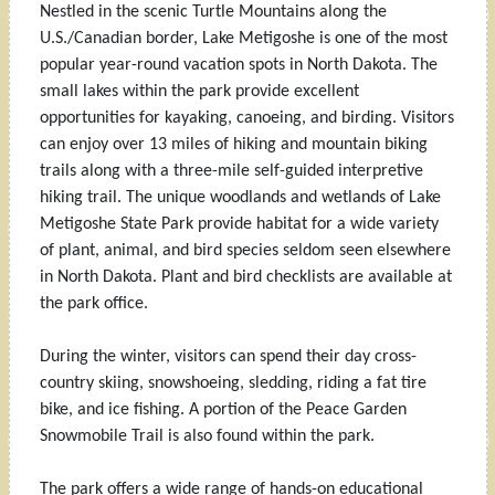
Nestled in the scenic Turtle Mountains along the
U.S./Canadian border, Lake Metigoshe is one of the most
popular year-round vacation spots in North Dakota. The
small lakes within the park provide excellent
opportunities for kayaking, canoeing, and birding. Visitors
can enjoy over 13 miles of hiking and mountain biking
trails along with a three-mile self-guided interpretive
hiking trail. The unique woodlands and wetlands of Lake
Metigoshe State Park provide habitat for a wide variety
of plant, animal, and bird species seldom seen elsewhere
in North Dakota. Plant and bird checklists are available at
the park office.
During the winter, visitors can spend their day cross-
country skiing, snowshoeing, sledding, riding a fat tire
bike, and ice fishing. A portion of the Peace Garden
Snowmobile Trail is also found within the park.
The park offers a wide range of hands-on educational