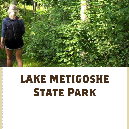
Lake Metigoshe
State Park