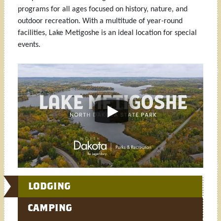
programs for all ages focused on history, nature, and
outdoor recreation. With a multitude of year-round
facilities, Lake Metigoshe is an ideal location for special
events.
LODGING
CAMPING