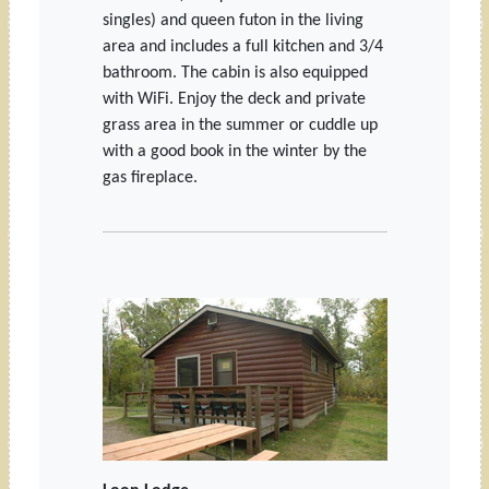
singles) and queen futon in the living
area and includes a full kitchen and 3/4
bathroom. The cabin is also equipped
with WiFi. Enjoy the deck and private
grass area in the summer or cuddle up
with a good book in the winter by the
gas fireplace.