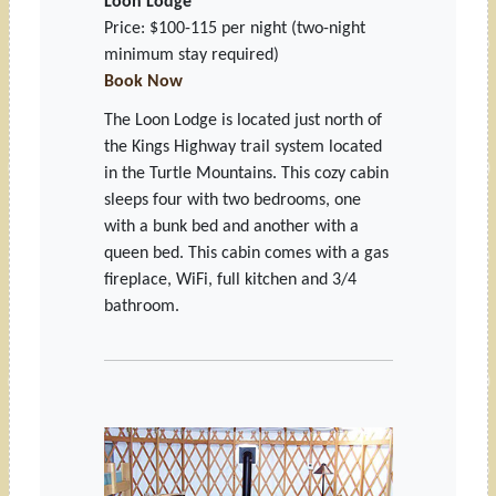
Loon Lodge
Price: $100-115 per night
(two-night
minimum stay required)
Book Now
The Loon Lodge is located just north of
the Kings Highway trail system located
in the Turtle Mountains. This cozy cabin
sleeps four with two bedrooms, one
with a bunk bed and another with a
queen bed. This cabin comes with a gas
fireplace, WiFi, full kitchen and 3/4
bathroom.