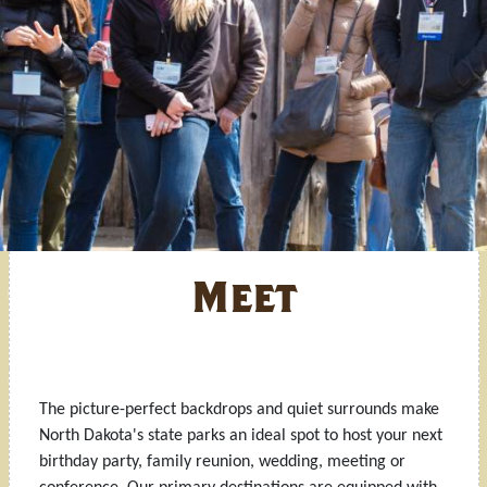
Meet
The picture-perfect backdrops and quiet surrounds make
North Dakota's state parks an ideal spot to host your next
birthday party, family reunion, wedding, meeting or