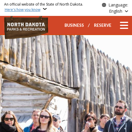
Skip to main content
An official website of the State of North Dakota.
Language:
Here's how you know
English
Secondary Top Nav
Main n
BUSINESS
RESERVE