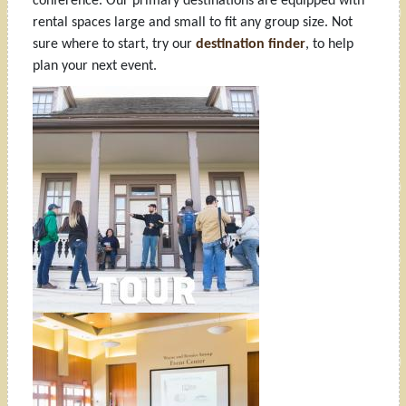
conference. Our primary destinations are equipped with
rental spaces large and small to fit any group size. Not
sure where to start, try our
destination finder
, to help
plan your next event.