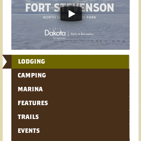
LODGING
CAMPING
MARINA
FEATURES
TRAILS
EVENTS