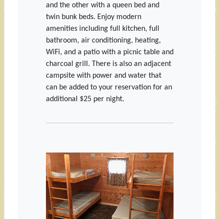
and the other with a queen bed and
twin bunk beds. Enjoy modern
amenities including full kitchen, full
bathroom, air conditioning, heating,
WiFi, and a patio with a picnic table and
charcoal grill. There is also an adjacent
campsite with power and water that
can be added to your reservation for an
additional $25 per night.