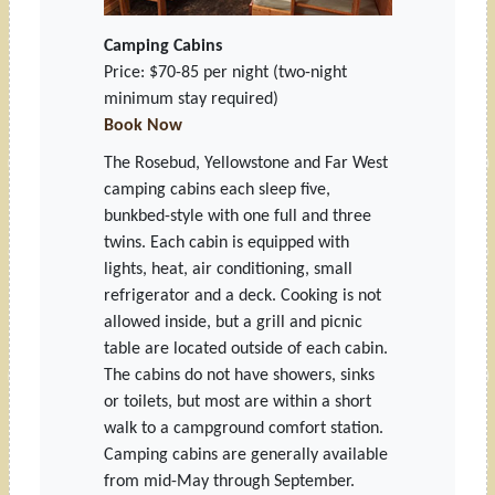
Camping Cabins
Price: $70-85 per night
(two-night
minimum stay required)
Book Now
The Rosebud, Yellowstone and Far West
camping cabins each sleep five,
bunkbed-style with one full and three
twins. Each cabin is equipped with
lights, heat, air conditioning, small
refrigerator and a deck. Cooking is not
allowed inside, but a grill and picnic
table are located outside of each cabin.
The cabins do not have showers, sinks
or toilets, but most are within a short
walk to a campground comfort station.
Camping cabins are generally available
from mid-May through September.