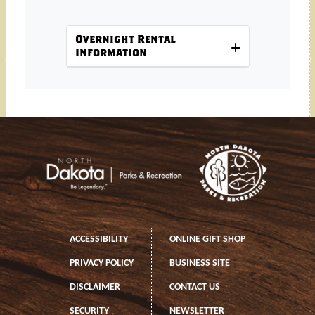
Overnight Rental
Information
Footer
Footer left
ACCESSIBILITY
ONLINE GIFT SHOP
PRIVACY POLICY
BUSINESS SITE
DISCLAIMER
CONTACT US
SECURITY
NEWSLETTER