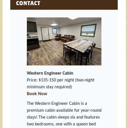
CONTACT
Western Engineer Cabin
Price: $135-150 per night
(two-night
minimum stay required)
Book Now
The Western Engineer Cabin is a
premium cabin available for year-round
stays! The cabin sleeps six and features
two bedrooms, one with a queen bed