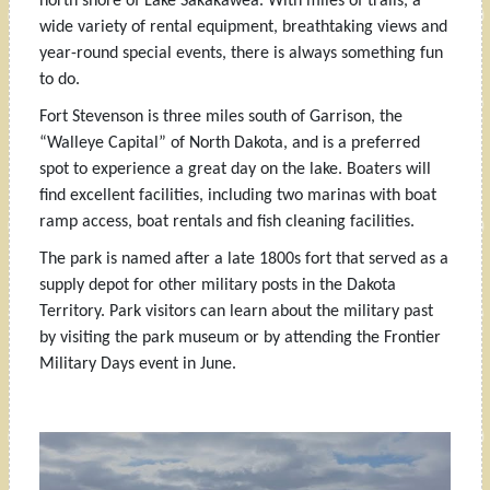
north shore of Lake Sakakawea. With miles of trails, a
wide variety of rental equipment, breathtaking views and
year-round special events, there is always something fun
to do.
Fort Stevenson is three miles south of Garrison, the
“Walleye Capital” of North Dakota, and is a preferred
spot to experience a great day on the lake. Boaters will
find excellent facilities, including two marinas with boat
ramp access, boat rentals and fish cleaning facilities.
The park is named after a late 1800s fort that served as a
supply depot for other military posts in the Dakota
Territory. Park visitors can learn about the military past
by visiting the park museum or by attending the Frontier
Military Days event in June.