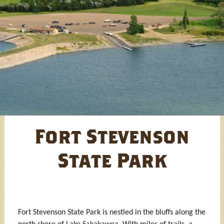
Fort Stevenson
State Park
Fort Stevenson State Park is nestled in the bluffs along the