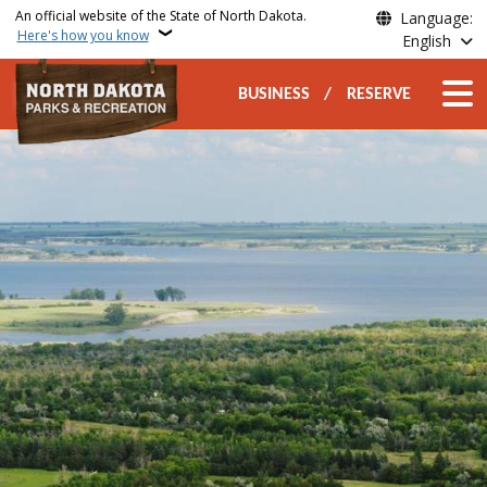
Skip to main content
An official website of the State of North Dakota.
Language:
Here's how you know
English
Secondary Top Nav
Main n
BUSINESS
RESERVE