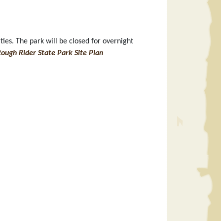
es. The park will be closed for overnight
ough Rider State Park Site Plan