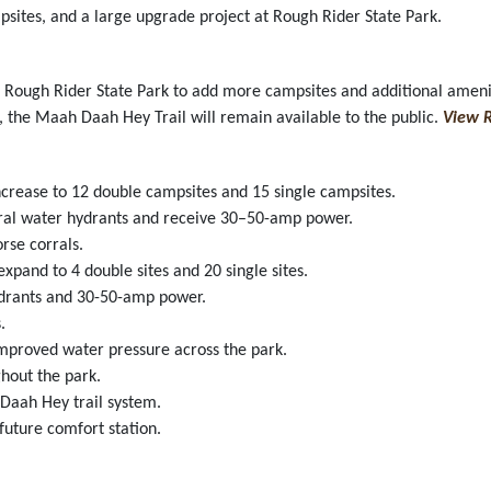
psites, and a large upgrade project at Rough Rider State Park.
 Rough Rider State Park to add more campsites and additional ameniti
, the Maah Daah Hey Trail will remain available to the public.
View R
ncrease to 12 double campsites and 15 single campsites.
rural water hydrants and receive 30–50-amp power.
rse corrals.
xpand to 4 double sites and 20 single sites.
 hydrants and 30-50-amp power.
.
mproved water pressure across the park.
hout the park.
Daah Hey trail system.
future comfort station.