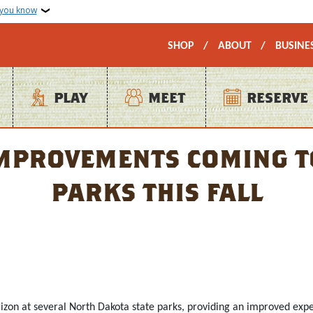
 you know
Secondary Top Na
SHOP
ABOUT
BUSINE
PLAY
MEET
RESERVE
provements coming to
parks this fall
rizon at several North Dakota state parks, providing an improved exp