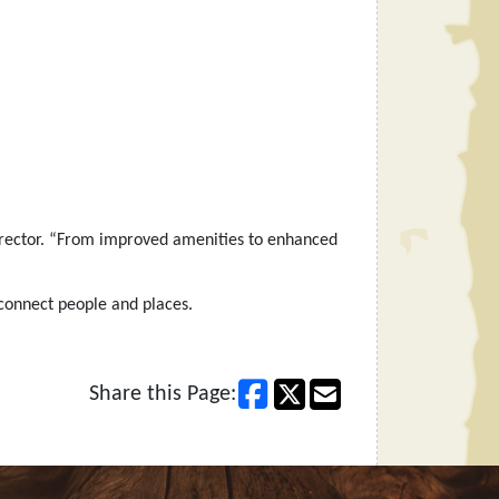
 Director. “From improved amenities to enhanced
 connect people and places.
Share this Page: