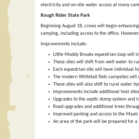
electricity and on-site water access at many cam
Rough Rider State Park
Beginning August 18, crews will begin enhancing
camping, including access to the office. However
Improvements include:
Little Muddy Breaks equestrian loop will i
These sites will shift from well water to 
Each equestrian site will have individual ho
The modern Whitetail flats campsites will e
These sites will also shift to rural water
Improvements include additional host sites
Upgrades to the septic dump system and i
Road upgrades and additional trees throug
Improved parking and access to the Maah 
An area of the park will be prepared for a 