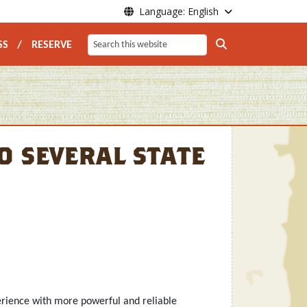
Language: English
vigation
SS
RESERVE
Search
 several state
erience with more powerful and reliable