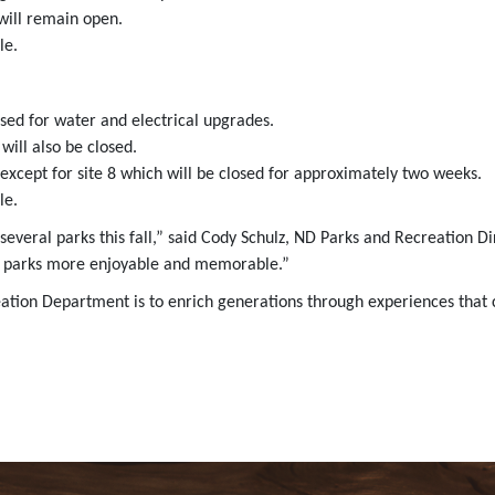
ill remain open.
le.
sed for water and electrical upgrades.
ill also be closed.
except for site 8 which will be closed for approximately two weeks.
le.
 several parks this fall,” said Cody Schulz, ND Parks and Recreation
our parks more enjoyable and memorable.”
eation Department is to enrich generations through experiences that