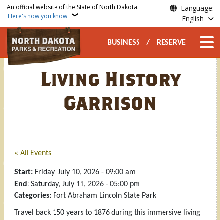
Skip to main content
An official website of the State of North Dakota.
Language:
Here's how you know
English
Secondary Top Nav
Main n
BUSINESS
RESERVE
Living History
Garrison
« All Events
Start:
Friday, July 10, 2026 - 09:00 am
End:
Saturday, July 11, 2026 - 05:00 pm
Categories:
Fort Abraham Lincoln State Park
Travel back 150 years to 1876 during this immersive living