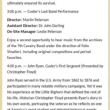
ultimately ensured its survival.
3:00 p.m. — Custer's Last Band Performance
Director:
Marlin Peterson
Assistant Director:
Dr. John Darling
On-Site Manager:
Leslie Peterson
Enjoy a second opportunity to hear music from the archives
of the 7th Cavalry Band under the direction of Felix
Vinatieri, including original compositions and period
favorites.
4:00 p.m. —
John Ryan, Custer's First Sergeant
(Presented by
Christopher Floyd)
John Ryan served in the U.S. Army from 1862 to 1876 and
participated in many notable military campaigns. Yet it was
his experience at the Little Bighorn that defined the rest of
his life. Historian Christopher Floyd presents Ryan's story in
his own words, portraying the veteran as he reflects on one
of America's most studied and debated historical events.