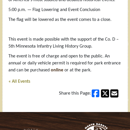
5:00 p.m. — Flag Lowering and Event Conclusion
The flag will be lowered as the event comes to a close.
This event is made possible with the support of the Co. D –
5th Minnesota Infantry Living History Group.
The event is free of charge and open to the public. An
annual or daily vehicle permit is required for park entrance
and can be purchased
online
or at the park.
« All Events
Share this Page:
Footer