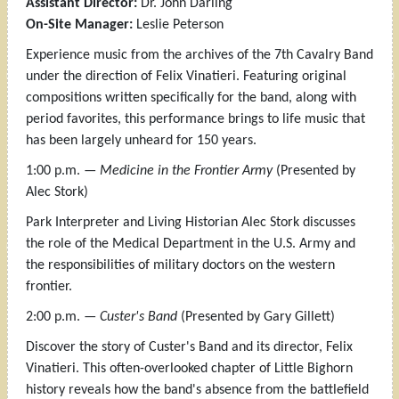
Assistant Director:
Dr. John Darling
On-Site Manager:
Leslie Peterson
Experience music from the archives of the 7th Cavalry Band
under the direction of Felix Vinatieri. Featuring original
compositions written specifically for the band, along with
period favorites, this performance brings to life music that
has been largely unheard for 150 years.
1:00 p.m. —
Medicine in the Frontier Army
(Presented by
Alec Stork)
Park Interpreter and Living Historian Alec Stork discusses
the role of the Medical Department in the U.S. Army and
the responsibilities of military doctors on the western
frontier.
2:00 p.m. —
Custer's Band
(Presented by Gary Gillett)
Discover the story of Custer's Band and its director, Felix
Vinatieri. This often-overlooked chapter of Little Bighorn
history reveals how the band's absence from the battlefield