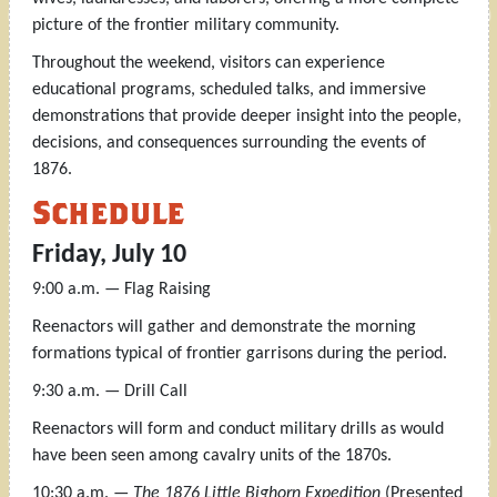
picture of the frontier military community.
Throughout the weekend, visitors can experience
educational programs, scheduled talks, and immersive
demonstrations that provide deeper insight into the people,
decisions, and consequences surrounding the events of
1876.
Schedule
Friday, July 10
9:00 a.m. — Flag Raising
Reenactors will gather and demonstrate the morning
formations typical of frontier garrisons during the period.
9:30 a.m. — Drill Call
Reenactors will form and conduct military drills as would
have been seen among cavalry units of the 1870s.
10:30 a.m. —
The 1876 Little Bighorn Expedition
(Presented