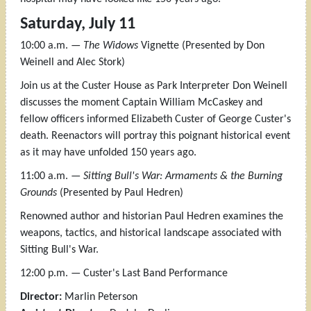
Saturday, July 11
10:00 a.m. —
The Widows
Vignette (Presented by Don
Weinell and Alec Stork)
Join us at the Custer House as Park Interpreter Don Weinell
discusses the moment Captain William McCaskey and
fellow officers informed Elizabeth Custer of George Custer's
death. Reenactors will portray this poignant historical event
as it may have unfolded 150 years ago.
11:00 a.m. —
Sitting Bull's War: Armaments & the Burning
Grounds
(Presented by Paul Hedren)
Renowned author and historian Paul Hedren examines the
weapons, tactics, and historical landscape associated with
Sitting Bull's War.
12:00 p.m. — Custer's Last Band Performance
Director:
Marlin Peterson