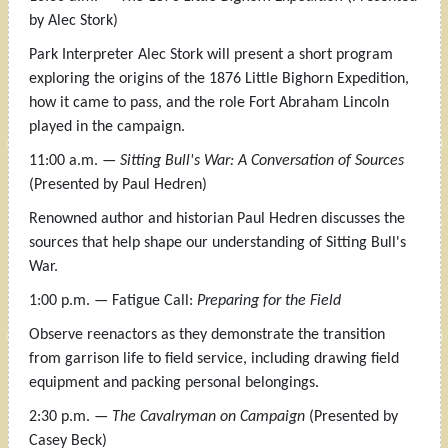
by Alec Stork)
Park Interpreter Alec Stork will present a short program
exploring the origins of the 1876 Little Bighorn Expedition,
how it came to pass, and the role Fort Abraham Lincoln
played in the campaign.
11:00 a.m. —
Sitting Bull's War: A Conversation of Sources
(Presented by Paul Hedren)
Renowned author and historian Paul Hedren discusses the
sources that help shape our understanding of Sitting Bull's
War.
1:00 p.m. — Fatigue Call:
Preparing for the Field
Observe reenactors as they demonstrate the transition
from garrison life to field service, including drawing field
equipment and packing personal belongings.
2:30 p.m. —
The Cavalryman on Campaign
(Presented by
Casey Beck)