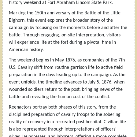
history weekend at Fort Abraham Lincoln State Park.
Marking the 150th anniversary of the Battle of the Little
Bighorn, this event explores the broader story of the
campaign by focusing on the moments before and after the
battle. Through engaging, on-site interpretation, visitors
will experience life at the fort during a pivotal time in
American history.
The weekend begins in May 1876, as companies of the 7th
U.S. Cavalry shift from routine garrison life to active field
preparation in the days leading up to the campaign. As the
event unfolds, the timeline advances to July 5, 1876, when
wounded soldiers return to the post, bringing news of the
battle and revealing the human cost of the conflict.
Reenactors portray both phases of this story, from the
disciplined preparation of cavalry troops to the sobering
reality of recovery in a recreated post hospital. Civilian life
is also represented through interpretations of officers’
wives, laundresses, and laborers, offering a more complete