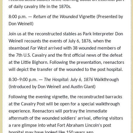
of daily cavalry life in the 1870s.
8:00 p.m. —
Return of the Wounded
Vignette (Presented by
Don Weinell)
Join us at the reconstructed stables as Park Interpreter Don
Weinell recounts the events of July 6, 1876, when the
steamboat
Far West
arrived with 38 wounded members of
the 7th U.S. Cavalry and the first official news of the defeat
at the Little Bighorn. Following the presentation, reenactors
will depict the transfer of the wounded to the post hospital.
8:30–9:00 p.m. —
The Hospital: July 6, 1876
Walkthrough
(Introduced by Don Weinell and Austin Glant)
Following the evening vignette, the reconstructed barracks
at the Cavalry Post will be open for a special walkthrough
experience. Reenactors will portray the immediate
aftermath of the wounded soldiers' arrival, offering visitors
a rare glimpse into what Fort Abraham Lincoln's post
hospital may have looked like 150 years ago.