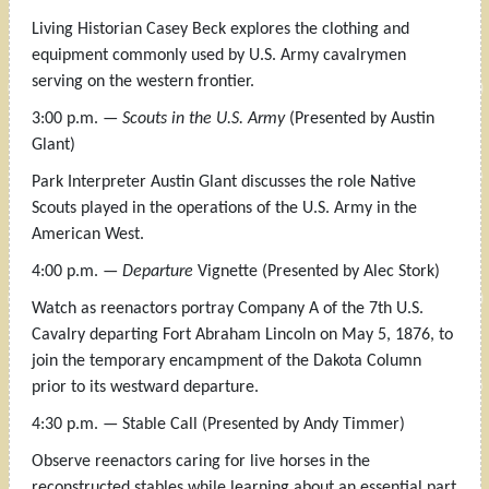
Living Historian Casey Beck explores the clothing and
equipment commonly used by U.S. Army cavalrymen
serving on the western frontier.
3:00 p.m. —
Scouts in the U.S. Army
(Presented by Austin
Glant)
Park Interpreter Austin Glant discusses the role Native
Scouts played in the operations of the U.S. Army in the
American West.
4:00 p.m. —
Departure
Vignette (Presented by Alec Stork)
Watch as reenactors portray Company A of the 7th U.S.
Cavalry departing Fort Abraham Lincoln on May 5, 1876, to
join the temporary encampment of the Dakota Column
prior to its westward departure.
4:30 p.m. — Stable Call (Presented by Andy Timmer)
Observe reenactors caring for live horses in the
reconstructed stables while learning about an essential part