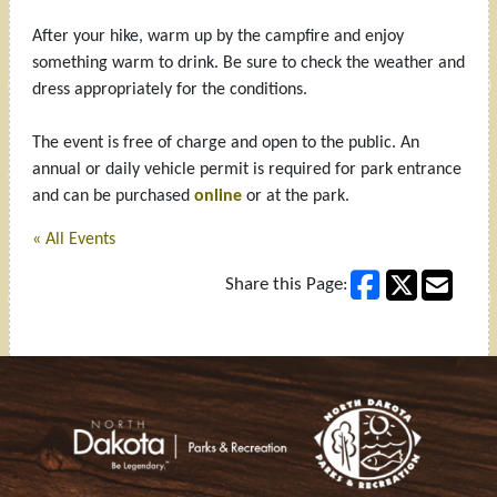
After your hike, warm up by the campfire and enjoy
something warm to drink. Be sure to check the weather and
dress appropriately for the conditions.
The event is free of charge and open to the public. An
annual or daily vehicle permit is required for park entrance
and can be purchased
online
or at the park.
« All Events
Share this Page:
Footer