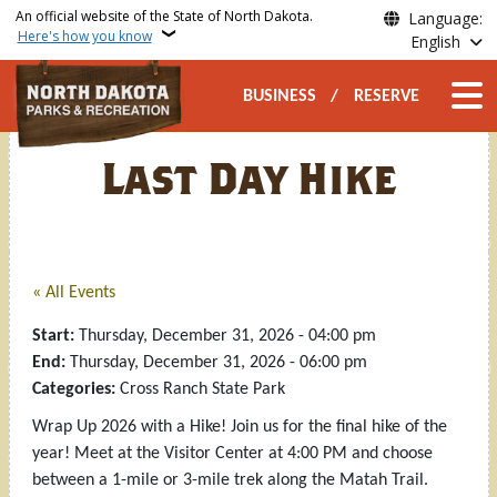
Skip to main content
An official website of the State of North Dakota.
Language:
Here's how you know
English
Secondary Top Nav
Main n
BUSINESS
RESERVE
Last Day Hike
« All Events
Start:
Thursday, December 31, 2026 - 04:00 pm
End:
Thursday, December 31, 2026 - 06:00 pm
Categories:
Cross Ranch State Park
Wrap Up 2026 with a Hike! Join us for the final hike of the
year! Meet at the Visitor Center at 4:00 PM and choose
between a 1-mile or 3-mile trek along the Matah Trail.