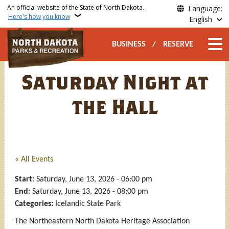
Skip to main content
An official website of the State of North Dakota.
Language:
Here's how you know
English
Secondary Top Nav
Main n
BUSINESS
RESERVE
Saturday Night at
the Hall
« All Events
Start:
Saturday, June 13, 2026 - 06:00 pm
End:
Saturday, June 13, 2026 - 08:00 pm
Categories:
Icelandic State Park
The Northeastern North Dakota Heritage Association