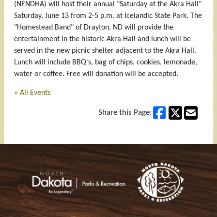
(NENDHA) will host their annual "Saturday at the Akra Hall"
Saturday, June 13 from 2-5 p.m. at Icelandic State Park. The
"Homestead Band" of Drayton, ND will provide the
entertainment in the historic Akra Hall and lunch will be
served in the new picnic shelter adjacent to the Akra Hall.
Lunch will include BBQ's, bag of chips, cookies, lemonade,
water or coffee. Free will donation will be accepted.
« All Events
Share this Page:
Footer