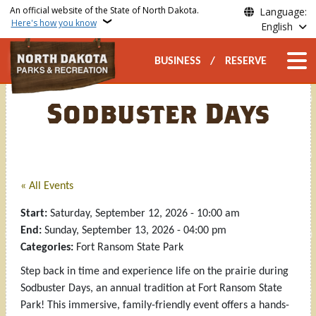
Skip to main content
An official website of the State of North Dakota.
Language:
Here's how you know
English
Secondary Top Nav
Main n
BUSINESS
RESERVE
Sodbuster Days
« All Events
Start:
Saturday, September 12, 2026 - 10:00 am
End:
Sunday, September 13, 2026 - 04:00 pm
Categories:
Fort Ransom State Park
Step back in time and experience life on the prairie during
Sodbuster Days, an annual tradition at Fort Ransom State
Park! This immersive, family-friendly event offers a hands-