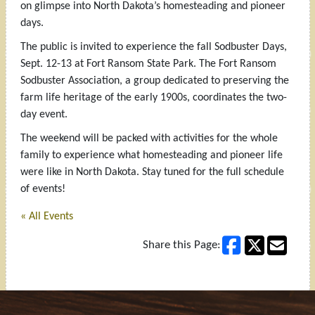
on glimpse into North Dakota’s homesteading and pioneer
days.
The public is invited to experience the fall Sodbuster Days,
Sept. 12-13 at Fort Ransom State Park. The Fort Ransom
Sodbuster Association, a group dedicated to preserving the
farm life heritage of the early 1900s, coordinates the two-
day event.
The weekend will be packed with activities for the whole
family to experience what homesteading and pioneer life
were like in North Dakota. Stay tuned for the full schedule
of events!
« All Events
Share this Page: