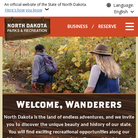
Skip to main content
An official website of the State of North Dakota.
Language:
Here's how you know
English
Secondary Top Nav
Main n
BUSINESS
RESERVE
North Dakota Parks and Rec
Welcome, Wanderers
North Dakota is the land of endless adventures, and we invite
you to discover the unique beauty and history of our state.
You will find exciting recreational opportunities along our