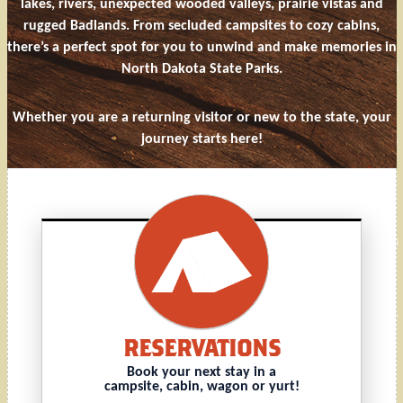
lakes, rivers, unexpected wooded valleys, prairie vistas and
rugged Badlands. From secluded campsites to cozy cabins,
there’s a perfect spot for you to unwind and make memories in
North Dakota State Parks.
Whether you are a returning visitor or new to the state, your
journey starts here!
RESERVATIONS
Book your next stay in a
campsite, cabin, wagon or yurt!