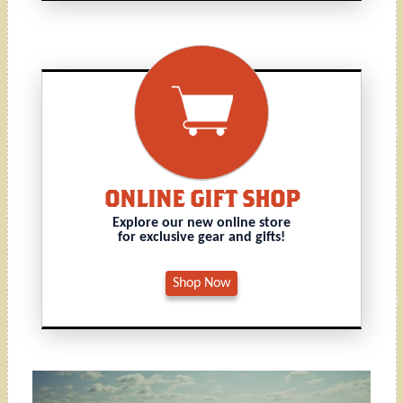
ONLINE GIFT SHOP
Explore our new online store
for exclusive gear and gifts!
Shop Now