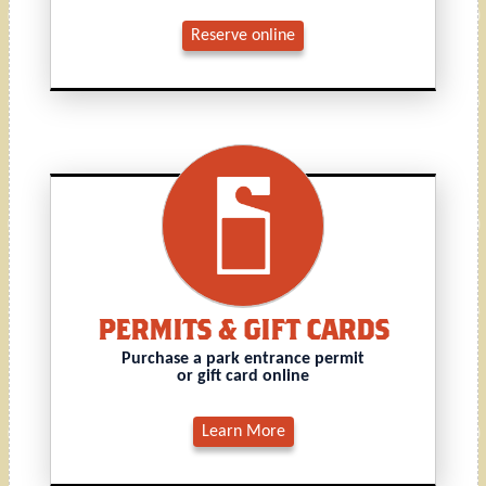
Reserve online
PERMITS & GIFT CARDS
Purchase a park entrance permit
or gift card online
Learn More