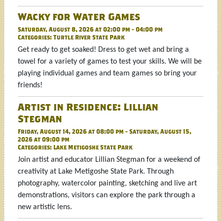
Wacky for Water Games
Saturday, August 8, 2026 at 02:00 pm - 04:00 pm
Categories:
Turtle River State Park
Get ready to get soaked! Dress to get wet and bring a
towel for a variety of games to test your skills. We will be
playing individual games and team games so bring your
friends!
Artist in Residence: Lillian
Stegman
Friday, August 14, 2026 at 08:00 pm - Saturday, August 15,
2026 at 09:00 pm
Categories:
Lake Metigoshe State Park
Join artist and educator Lillian Stegman for a weekend of
creativity at Lake Metigoshe State Park. Through
photography, watercolor painting, sketching and live art
demonstrations, visitors can explore the park through a
new artistic lens.