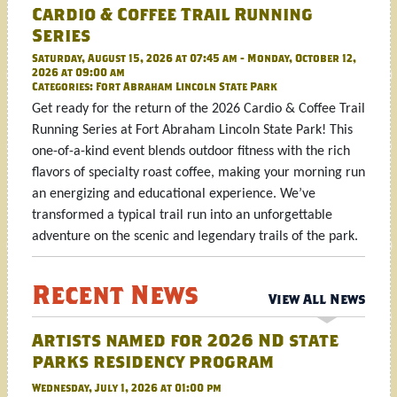
Cardio & Coffee Trail Running
Series
Saturday, August 15, 2026 at 07:45 am - Monday, October 12,
2026 at 09:00 am
Categories:
Fort Abraham Lincoln State Park
Get ready for the return of the 2026 Cardio & Coffee Trail
Running Series at Fort Abraham Lincoln State Park! This
one-of-a-kind event blends outdoor fitness with the rich
flavors of specialty roast coffee, making your morning run
an energizing and educational experience. We’ve
transformed a typical trail run into an unforgettable
adventure on the scenic and legendary trails of the park.
Recent News
View All News
Artists named for 2026 ND state
parks residency program
Wednesday, July 1, 2026 at 01:00 pm