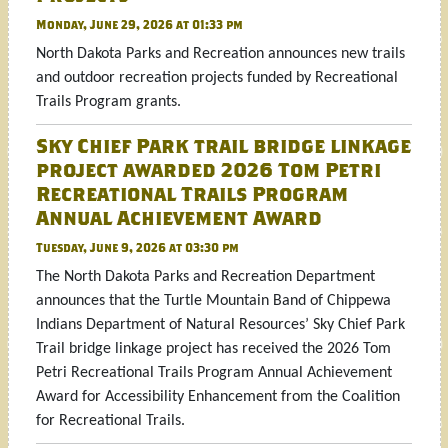
Monday, June 29, 2026 at 01:33 pm
North Dakota Parks and Recreation announces new trails
and outdoor recreation projects funded by Recreational
Trails Program grants.
Sky Chief Park trail bridge linkage
project awarded 2026 Tom Petri
Recreational Trails Program
Annual Achievement Award
Tuesday, June 9, 2026 at 03:30 pm
The North Dakota Parks and Recreation Department
announces that the Turtle Mountain Band of Chippewa
Indians Department of Natural Resources’ Sky Chief Park
Trail bridge linkage project has received the 2026 Tom
Petri Recreational Trails Program Annual Achievement
Award for Accessibility Enhancement from the Coalition
for Recreational Trails.