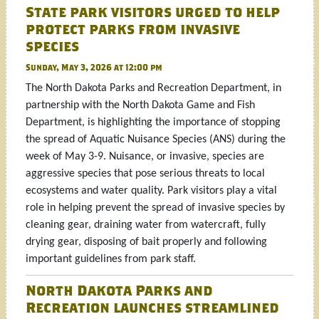
State park visitors urged to help
protect parks from invasive
species
Sunday, May 3, 2026 at 12:00 pm
The North Dakota Parks and Recreation Department, in
partnership with the North Dakota Game and Fish
Department, is highlighting the importance of stopping
the spread of Aquatic Nuisance Species (ANS) during the
week of May 3-9. Nuisance, or invasive, species are
aggressive species that pose serious threats to local
ecosystems and water quality. Park visitors play a vital
role in helping prevent the spread of invasive species by
cleaning gear, draining water from watercraft, fully
drying gear, disposing of bait properly and following
important guidelines from park staff.
North Dakota Parks and
Recreation launches streamlined