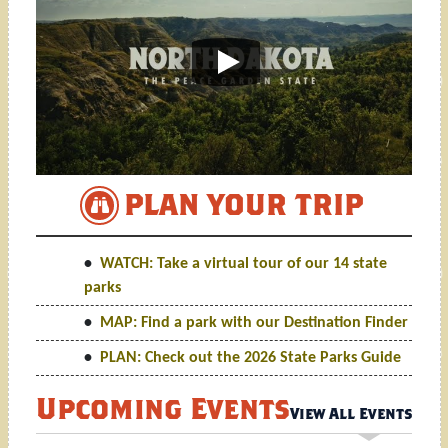
PLAN YOUR TRIP
WATCH: TAKE A VIRTUAL T
WATCH: Take a virtual tour of our 14 state
parks
MAP: Find a park with our Destination Finder
PLAN: Check out the 2026 State Parks Guide
Upcoming Events
View All Events