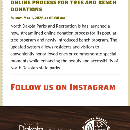
online process for tree and bench
donations
Friday, May 1, 2026 at 09:30 am
North Dakota Parks and Recreation is has launched a
new, streamlined online donation process for its popular
tree program and newly introduced bench program. The
updated system allows residents and visitors to
conveniently honor loved ones or commemorate special
moments while enhancing the beauty and accessibility of
North Dakota’s state parks.
Follow us on Instagram
Footer