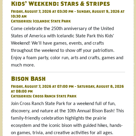
Kids' Weekend: Stars & Stripes
Friday, August 7, 2026 at 03:30 pm - Sunday, August 9, 2026 at
10:30 am
Categories:
Icelandic State Park
Come celebrate the 250th anniversary of the United
States of America with Icelandic State Park this Kids'
Weekend! We'll have games, events, and crafts
throughout the weekend to show off your patriotism.
Enjoy a foam party, color run, arts and crafts, games and
much more.
Bison Bash
Friday, August 7, 2026 at 07:00 pm - Saturday, August 8, 2026
at 08:00 pm
Categories:
Cross Ranch State Park
Join Cross Ranch State Park for a weekend full of fun,
discovery, and nature at the 10th Annual Bison Bash! This
family-friendly celebration highlights the prairie
ecosystem and the iconic bison with guided hikes, hands-
on games, trivia, and creative activities for all ages.