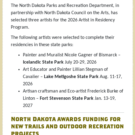
The North Dakota Parks and Recreation Department, in
partnership with North Dakota Council on the Arts, has
selected three artists for the 2026 Artist in Residency
Program.
The following artists were selected to complete their
residencies in these state parks:
Painter and Muralist Nicole Gagner of Bismarck –
Icelandic State Park
July 20-29, 2026
Art Educator and Painter Lillian Stegman of
Cavalier –
Lake Metigoshe State Park
Aug. 11-17,
2026
Artisan craftsman and Eco-artist Frederick Burke of
Linton –
Fort Stevenson State Park
Jan. 13-19,
2027
North Dakota awards funding for
new trails and outdoor recreation
projects